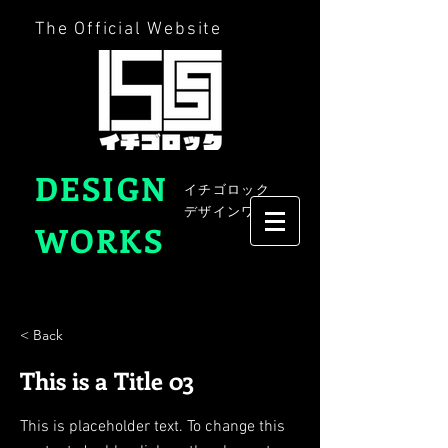
The Official Website
DESIGN
イチゴロック
デザインワークス
WORKS
< Back
This is a Title 03
This is placeholder text. To change this