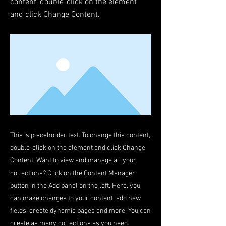
content, double-click on the element
and click Change Content.
This is placeholder text. To change this content,
double-click on the element and click Change
Content. Want to view and manage all your
collections? Click on the Content Manager
button in the Add panel on the left. Here, you
can make changes to your content, add new
fields, create dynamic pages and more. You can
create as many collections as you need.