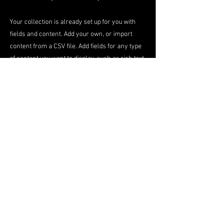
Your collection is already set up for you with
fields and content. Add your own, or import
content from a CSV file. Add fields for any type
of content you want to display, such as rich text,
images, videos and more. You can also collect
and store information from your site visitors
using input elements like custom forms and
fields.
Be sure to click Sync after making changes in a
collection, so visitors can see your newest
content on your live site. Preview your site to
check that all your elements are displaying
content from the right collection fields.
Previous
Next